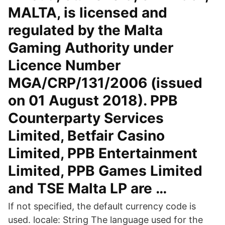
MALTA, is licensed and
regulated by the Malta
Gaming Authority under
Licence Number
MGA/CRP/131/2006 (issued
on 01 August 2018). PPB
Counterparty Services
Limited, Betfair Casino
Limited, PPB Entertainment
Limited, PPB Games Limited
and TSE Malta LP are …
If not specified, the default currency code is
used. locale: String The language used for the