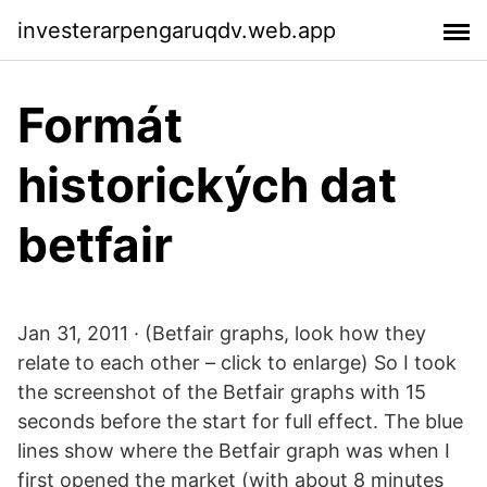
investerarpengaruqdv.web.app
Formát
historických dat
betfair
Jan 31, 2011 · (Betfair graphs, look how they
relate to each other – click to enlarge) So I took
the screenshot of the Betfair graphs with 15
seconds before the start for full effect. The blue
lines show where the Betfair graph was when I
first opened the market (with about 8 minutes