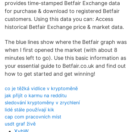
provides time-stamped Betfair Exchange data
for purchase & download to registered Betfair
customers. Using this data you can: Access
historical Betfair Exchange price & market data.
The blue lines show where the Betfair graph was
when I first opened the market (with about 8
minutes left to go). Use this basic information as
your essential guide to Betfair.co.uk and find out
how to get started and get winning!
co je těžká vidlice v kryptoměně
jak přijít o karmu na redditu
sledování kryptoměny v zrychlení
lidé stále používají kik
cap com pracovních míst
usdt graf živě
XyhW