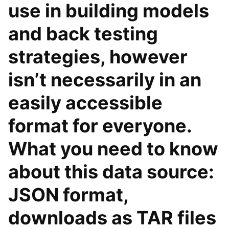
use in building models
and back testing
strategies, however
isn’t necessarily in an
easily accessible
format for everyone.
What you need to know
about this data source:
JSON format,
downloads as TAR files