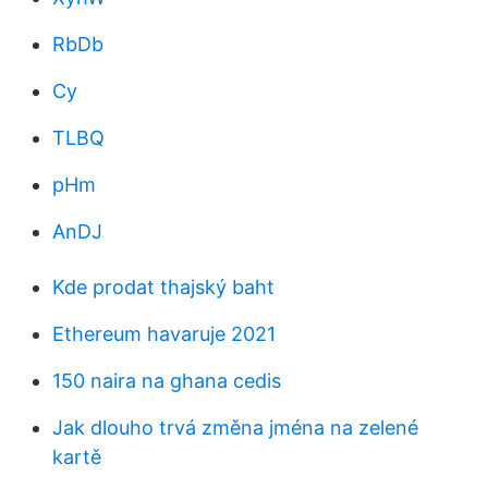
RbDb
Cy
TLBQ
pHm
AnDJ
Kde prodat thajský baht
Ethereum havaruje 2021
150 naira na ghana cedis
Jak dlouho trvá změna jména na zelené
kartě