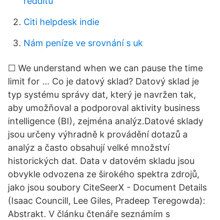
redditu
Citi helpdesk indie
Nám peníze ve srovnání s uk
☐ We understand when we can pause the time
limit for … Co je datový sklad? Datový sklad je
typ systému správy dat, který je navržen tak,
aby umožňoval a podporoval aktivity business
intelligence (BI), zejména analýz.Datové sklady
jsou určeny výhradně k provádění dotazů a
analýz a často obsahují velké množství
historických dat. Data v datovém skladu jsou
obvykle odvozena ze širokého spektra zdrojů,
jako jsou soubory CiteSeerX - Document Details
(Isaac Councill, Lee Giles, Pradeep Teregowda):
Abstrakt. V článku čtenáře seznámím s