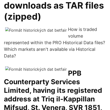
downloads as TAR files
(zipped)
How is traded
volume
represented within the PRO Historical Data files?
Which markets aren't available via Historical
Data?
PPB
Counterparty Services
Limited, having its registered
address at Triq il-Kappillan
Mifsud, St. Venera, SVR 1851,