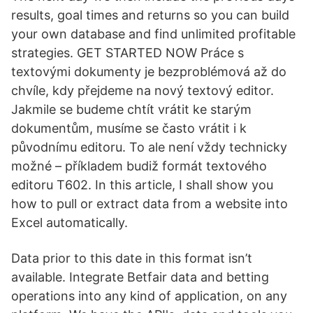
results, goal times and returns so you can build
your own database and find unlimited profitable
strategies. GET STARTED NOW Práce s
textovými dokumenty je bezproblémová až do
chvíle, kdy přejdeme na nový textový editor.
Jakmile se budeme chtít vrátit ke starým
dokumentům, musíme se často vrátit i k
původnímu editoru. To ale není vždy technicky
možné – příkladem budiž formát textového
editoru T602. In this article, I shall show you
how to pull or extract data from a website into
Excel automatically.
Data prior to this date in this format isn’t
available. Integrate Betfair data and betting
operations into any kind of application, on any