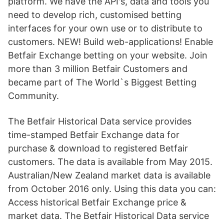
platform. We have the API's, data and tools you
need to develop rich, customised betting
interfaces for your own use or to distribute to
customers. NEW! Build web-applications! Enable
Betfair Exchange betting on your website. Join
more than 3 million Betfair Customers and
became part of The World`s Biggest Betting
Community.
The Betfair Historical Data service provides
time-stamped Betfair Exchange data for
purchase & download to registered Betfair
customers. The data is available from May 2015.
Australian/New Zealand market data is available
from October 2016 only. Using this data you can:
Access historical Betfair Exchange price &
market data. The Betfair Historical Data service