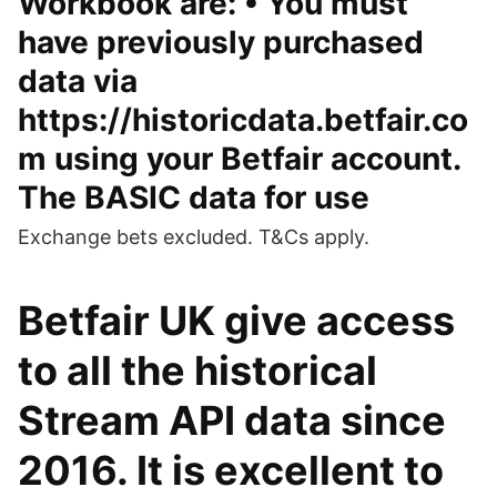
Workbook are: • You must
have previously purchased
data via
https://historicdata.betfair.co
m using your Betfair account.
The BASIC data for use
Exchange bets excluded. T&Cs apply.
Betfair UK give access
to all the historical
Stream API data since
2016. It is excellent to