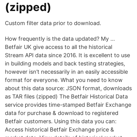
(zipped)
Custom filter data prior to download.
How frequently is the data updated? My …
Betfair UK give access to all the historical
Stream API data since 2016. It is excellent to use
in building models and back testing strategies,
however isn’t necessarily in an easily accessible
format for everyone. What you need to know
about this data source: JSON format, downloads
as TAR files (zipped) The Betfair Historical Data
service provides time-stamped Betfair Exchange
data for purchase & download to registered
Betfair customers. Using this data you can:
Access historical Betfair Exchange price &