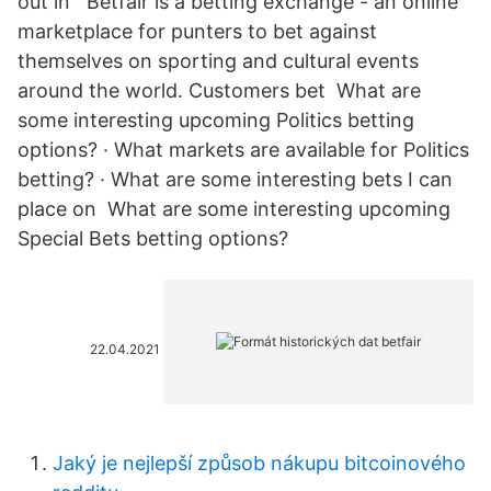
out in Betfair is a betting exchange - an online
marketplace for punters to bet against
themselves on sporting and cultural events
around the world. Customers bet What are
some interesting upcoming Politics betting
options? · What markets are available for Politics
betting? · What are some interesting bets I can
place on What are some interesting upcoming
Special Bets betting options?
22.04.2021
Jaký je nejlepší způsob nákupu bitcoinového