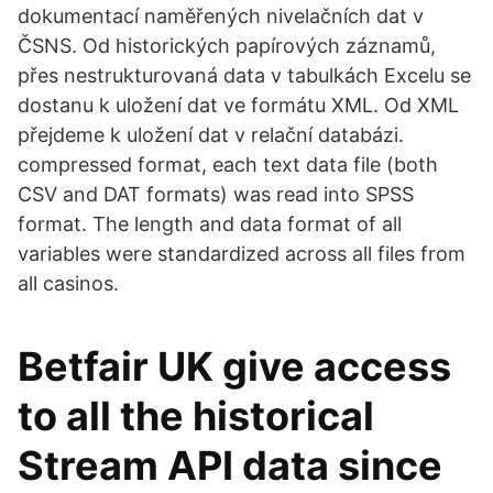
dokumentací naměřených nivelačních dat v
ČSNS. Od historických papírových záznamů,
přes nestrukturovaná data v tabulkách Excelu se
dostanu k uložení dat ve formátu XML. Od XML
přejdeme k uložení dat v relační databázi.
compressed format, each text data file (both
CSV and DAT formats) was read into SPSS
format. The length and data format of all
variables were standardized across all files from
all casinos.
Betfair UK give access
to all the historical
Stream API data since