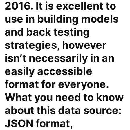
2016. It is excellent to
use in building models
and back testing
strategies, however
isn’t necessarily in an
easily accessible
format for everyone.
What you need to know
about this data source:
JSON format,