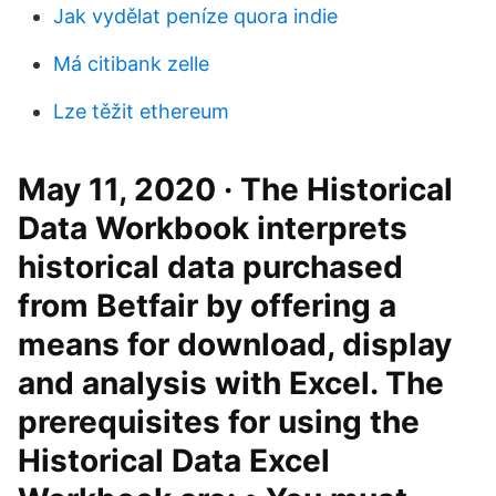
Jak vydělat peníze quora indie
Má citibank zelle
Lze těžit ethereum
May 11, 2020 · The Historical
Data Workbook interprets
historical data purchased
from Betfair by offering a
means for download, display
and analysis with Excel. The
prerequisites for using the
Historical Data Excel