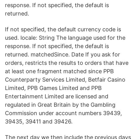
response. If not specified, the default is
returned.
If not specified, the default currency code is
used. locale: String The language used for the
response. If not specified, the default is
returned. matchedSince. Date If you ask for
orders, restricts the results to orders that have
at least one fragment matched since PPB
Counterparty Services Limited, Betfair Casino
Limited, PPB Games Limited and PPB
Entertainment Limited are licensed and
regulated in Great Britain by the Gambling
Commission under account numbers 39439,
39435, 39411 and 39426.
The next day we then include the previous days