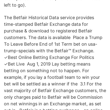
left to go).
The Betfair Historical Data service provides
time-stamped Betfair Exchange data for
purchase & download to registered Betfair
customers. The data is available Place a Trump
To Leave Before End of 1st Term bet on usa-
trump-specials with the Betfair™ Exchange.
✓Best Online Betting Exchange For Politics
✓Bet Live Aug 1, 2019 Lay betting means
betting on something not to happen. For
example, if you lay a football team to win your
bet will be settled as a winner if the 3.1 For the
vast majority of Betfair Exchange customers, the
only charges paid to Betfair will be Commission
on net winnings in an Exchange market, as set