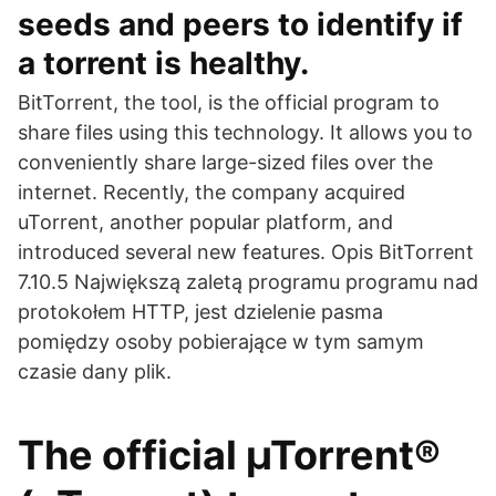
seeds and peers to identify if
a torrent is healthy.
BitTorrent, the tool, is the official program to
share files using this technology. It allows you to
conveniently share large-sized files over the
internet. Recently, the company acquired
uTorrent, another popular platform, and
introduced several new features. Opis BitTorrent
7.10.5 Największą zaletą programu programu nad
protokołem HTTP, jest dzielenie pasma
pomiędzy osoby pobierające w tym samym
czasie dany plik.
The official µTorrent®