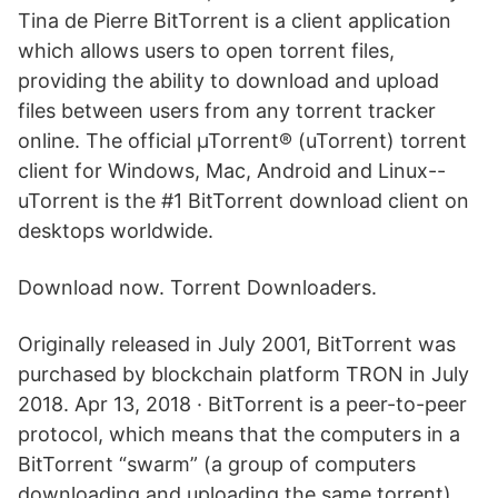
Tina de Pierre BitTorrent is a client application
which allows users to open torrent files,
providing the ability to download and upload
files between users from any torrent tracker
online. The official µTorrent® (uTorrent) torrent
client for Windows, Mac, Android and Linux--
uTorrent is the #1 BitTorrent download client on
desktops worldwide.
Download now. Torrent Downloaders.
Originally released in July 2001, BitTorrent was
purchased by blockchain platform TRON in July
2018. Apr 13, 2018 · BitTorrent is a peer-to-peer
protocol, which means that the computers in a
BitTorrent “swarm” (a group of computers
downloading and uploading the same torrent)