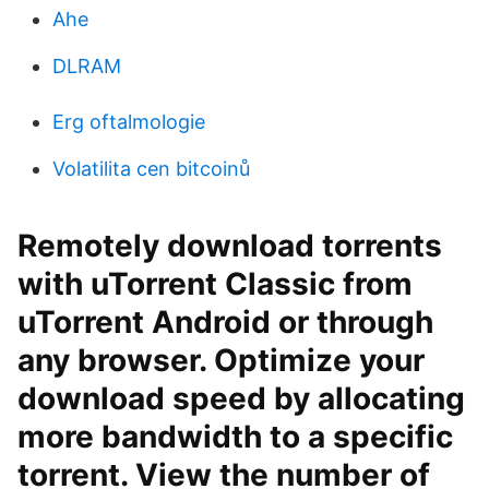
Ahe
DLRAM
Erg oftalmologie
Volatilita cen bitcoinů
Remotely download torrents
with uTorrent Classic from
uTorrent Android or through
any browser. Optimize your
download speed by allocating
more bandwidth to a specific
torrent. View the number of