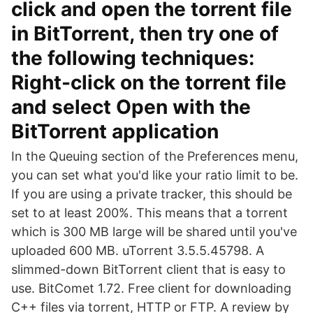
click and open the torrent file
in BitTorrent, then try one of
the following techniques:
Right-click on the torrent file
and select Open with the
BitTorrent application
In the Queuing section of the Preferences menu,
you can set what you'd like your ratio limit to be.
If you are using a private tracker, this should be
set to at least 200%. This means that a torrent
which is 300 MB large will be shared until you've
uploaded 600 MB. uTorrent 3.5.5.45798. A
slimmed-down BitTorrent client that is easy to
use. BitComet 1.72. Free client for downloading
C++ files via torrent, HTTP or FTP. A review by