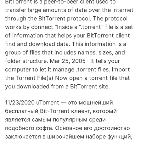
BitTorrent is a peer-to-peer client used to
transfer large amounts of data over the internet
through the BitTorrent protocol. The protocol
works by connect “Inside a “.torrent” file is a set
of information that helps your BitTorrent client
find and download data. This information is a
group of files that includes names, sizes, and
folder structure. Mar 25, 2005 · It tells your
computer to let it manage .torrent files. Import
the Torrent File(s) Now open a torrent file that
you downloaded from a BitTorrent site.
11/23/2020 uTorrent — это мощнейший
бесплатный Bit-Torrent клиент, который
является самым популярным среди
подобного софта. Основное его достоинство
заключается в широчайшем наборе функций,