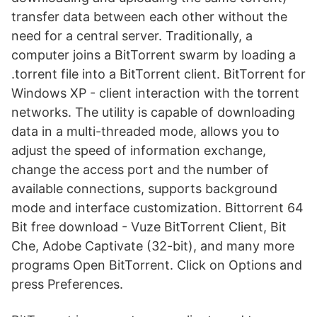
transfer data between each other without the
need for a central server. Traditionally, a
computer joins a BitTorrent swarm by loading a
.torrent file into a BitTorrent client. BitTorrent for
Windows XP - client interaction with the torrent
networks. The utility is capable of downloading
data in a multi-threaded mode, allows you to
adjust the speed of information exchange,
change the access port and the number of
available connections, supports background
mode and interface customization. Bittorrent 64
Bit free download - Vuze BitTorrent Client, Bit
Che, Adobe Captivate (32-bit), and many more
programs Open BitTorrent. Click on Options and
press Preferences.