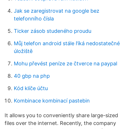
Jak se zaregistrovat na google bez
telefonního čísla
Ticker zásob studeného proudu
Můj telefon android stále říká nedostatečné
úložiště
Mohu převést peníze ze čtverce na paypal
40 gbp na php
Kód klíče účtu
Kombinace kombinací pastebin
It allows you to conveniently share large-sized
files over the internet. Recently, the company