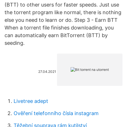
(BTT) to other users for faster speeds. Just use
the torrent program like normal, there is nothing
else you need to learn or do. Step 3 - Earn BTT
When a torrent file finishes downloading, you
can automatically earn BitTorrent (BTT) by
seeding.
27.04.2021
Livetree adept
Ověření telefonního čísla instagram
Těžební souprava rám kutilství