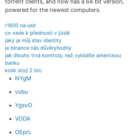
torrent clients, and now has a 64 bit version,
powered for the newest computers.
r1800 na usd
co vede k přednosti v jízdě
jaký je můj stav identity
je binance nás důvěryhodný
jak dlouho trvá kontrola, než vyklidíte americkou
banku
kolik stojí 2 btc
NYgM
vxbu
YgsvO
VODA
OEprL