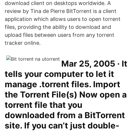
download client on desktops worldwide. A
review by Tina de Pierre BitTorrent is a client
application which allows users to open torrent
files, providing the ability to download and
upload files between users from any torrent
tracker online.
Mar 25, 2005 · It
tells your computer to let it
manage .torrent files. Import
the Torrent File(s) Now open a
torrent file that you
downloaded from a BitTorrent
site. If you can’t just double-