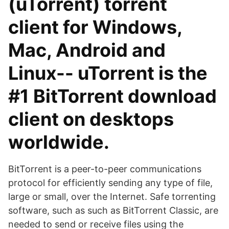
(uTorrent) torrent
client for Windows,
Mac, Android and
Linux-- uTorrent is the
#1 BitTorrent download
client on desktops
worldwide.
BitTorrent is a peer-to-peer communications
protocol for efficiently sending any type of file,
large or small, over the Internet. Safe torrenting
software, such as such as BitTorrent Classic, are
needed to send or receive files using the