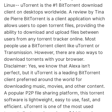
Linux-- uTorrent is the #1 BitTorrent download
client on desktops worldwide. A review by Tina
de Pierre BitTorrent is a client application which
allows users to open torrent files, providing the
ability to download and upload files between
users from any torrent tracker online. Most
people use a BitTorrent client like uTorrent or
Transmission. However, there are also ways to
download torrents with your browser.
Disclaimer: Yes, we know that Alexa isn’t
perfect, but it uTorrent is a leading BitTorrent
client preferred around the world for
downloading music, movies, and other content.
A popular P2P file sharing platform, this torrent
software is lightweight, easy to use, fast, and
efficient. uTorrent is one of the most used