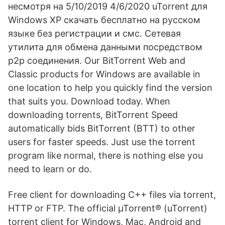
несмотря на 5/10/2019 4/6/2020 uTorrent для
Windows XP скачать бесплатно на русском
языке без регистрации и смс. Сетевая
утилита для обмена данными посредством
p2p соединения. Our BitTorrent Web and
Classic products for Windows are available in
one location to help you quickly find the version
that suits you. Download today. When
downloading torrents, BitTorrent Speed
automatically bids BitTorrent (BTT) to other
users for faster speeds. Just use the torrent
program like normal, there is nothing else you
need to learn or do.
Free client for downloading C++ files via torrent,
HTTP or FTP. The official µTorrent® (uTorrent)
torrent client for Windows, Mac, Android and