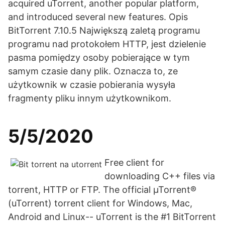
acquired uTorrent, another popular platform,
and introduced several new features. Opis
BitTorrent 7.10.5 Największą zaletą programu
programu nad protokołem HTTP, jest dzielenie
pasma pomiędzy osoby pobierające w tym
samym czasie dany plik. Oznacza to, ze
użytkownik w czasie pobierania wysyła
fragmenty pliku innym użytkownikom.
5/5/2020
Free client for
downloading C++ files via
torrent, HTTP or FTP. The official µTorrent®
(uTorrent) torrent client for Windows, Mac,
Android and Linux-- uTorrent is the #1 BitTorrent