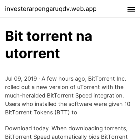
investerarpengaruqdv.web.app
Bit torrent na
utorrent
Jul 09, 2019 · A few hours ago, BitTorrent Inc.
rolled out a new version of uTorrent with the
much-heralded BitTorrent Speed integration.
Users who installed the software were given 10
BitTorrent Tokens (BTT) to
Download today. When downloading torrents,
BitTorrent Speed automatically bids BitTorrent